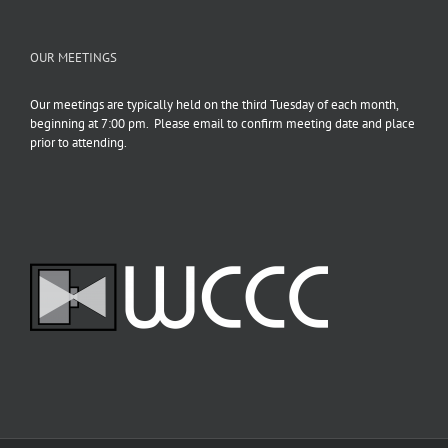
OUR MEETINGS
Our meetings are typically held on the third Tuesday of each month,
beginning at 7:00 pm. Please email to confirm meeting date and place
prior to attending.