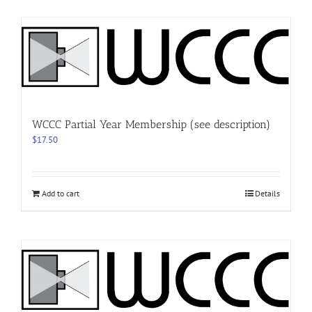
WCCC Partial Year Membership (see description)
$
17.50
Add to cart
Details