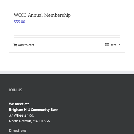
WCCC Annual Membership
$
35.00
Add to cart
Details
JOIN US
We meet at:
Brigham Hill Community Barn
37 Wheeler Rd.
North Grafton, MA 01536
Directions