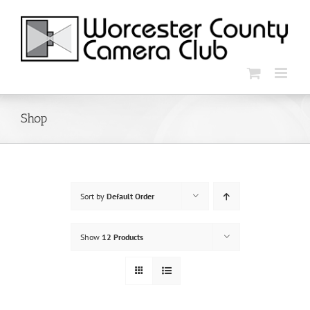
Skip
to
content
Shop
Sort by
Default Order
Show
12 Products