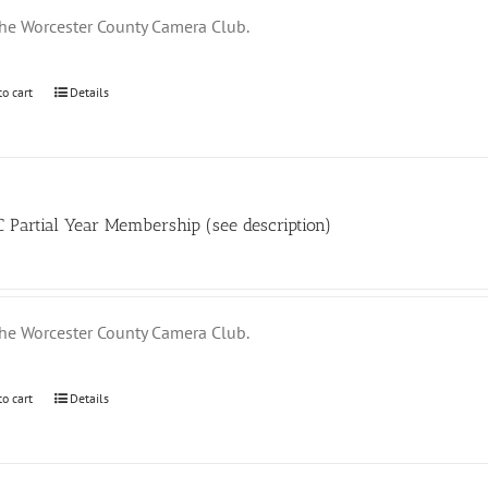
the Worcester County Camera Club.
to cart
Details
Partial Year Membership (see description)
the Worcester County Camera Club.
to cart
Details