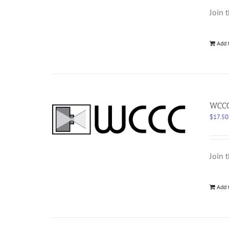
Join 
Add 
WCCC 
$
17.50
Join 
Add 