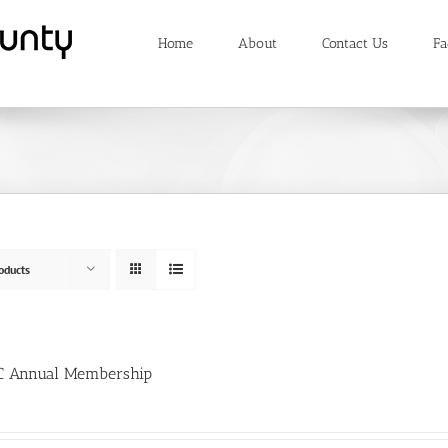
Home
About
Contact Us
Fa
oducts
 Annual Membership