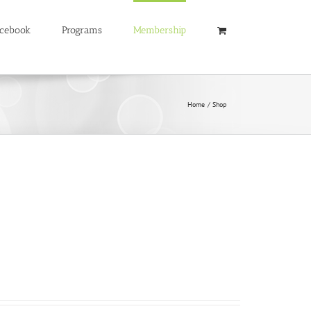
cebook
Programs
Membership
Home
Shop