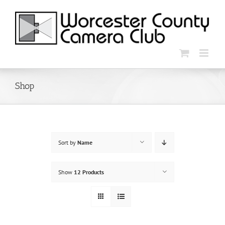
Skip
to
content
Shop
Sort by
Name
Show
12 Products