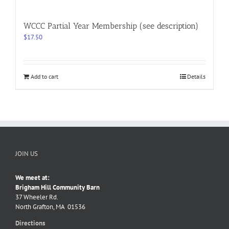
WCCC Partial Year Membership (see description)
$
17.50
Add to cart
Details
JOIN US
We meet at:
Brigham Hill Community Barn
37 Wheeler Rd.
North Grafton, MA 01536
Directions