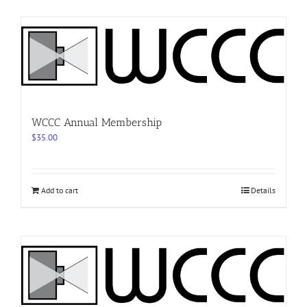
WCCC Annual Membership
$
35.00
Add to cart
Details