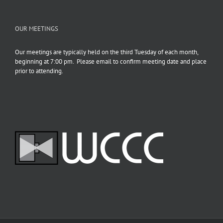
OUR MEETINGS
Our meetings are typically held on the third Tuesday of each month,
beginning at 7:00 pm. Please email to confirm meeting date and place
prior to attending.