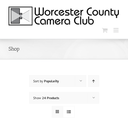
Skip
to
content
Shop
Sort by
Popularity
Show
24 Products