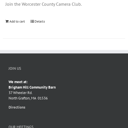
Join the Worcester County Camera Club.
Add to cart
Details
JOIN US
We meet at:
Brigham Hill Community Barn
37 Wheeler Rd.
North Grafton, MA 01536
Directions
OUR MEETINGS