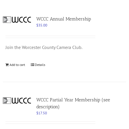
WCCC Annual Membership
$
35.00
Join the Worcester County Camera Club.
Add to cart
Details
WCCC Partial Year Membership (see
description)
$
17.50