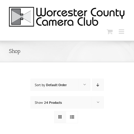
Skip
to
content
Shop
Sort by
Default Order
Show
24 Products