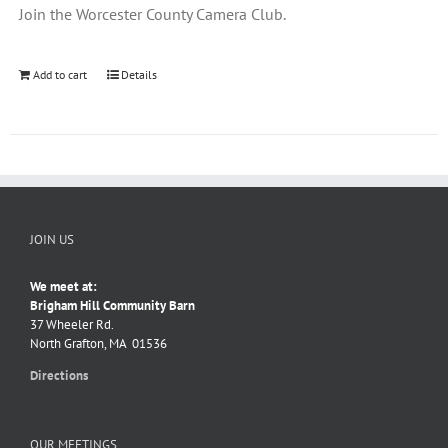
Join the Worcester County Camera Club.
Add to cart
Details
JOIN US
We meet at:
Brigham Hill Community Barn
37 Wheeler Rd.
North Grafton, MA 01536
Directions
OUR MEETINGS