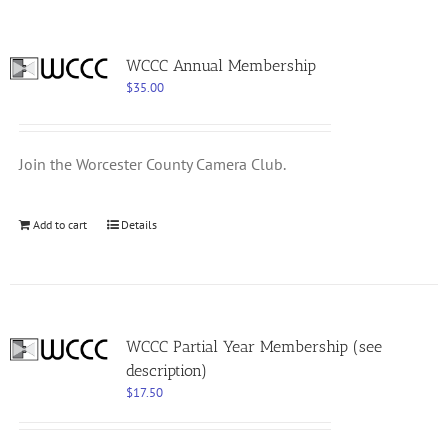
WCCC Annual Membership
$
35.00
Join the Worcester County Camera Club.
Add to cart
Details
WCCC Partial Year Membership (see
description)
$
17.50